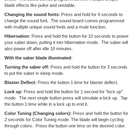
blade effects like pulse and unstable.
Changing the sound fonts:
Press and hold for 4 seconds to
change the sound font. The sound board comes programmed
with multiple unique sound fonts and a mute function.
Hibernation:
Press and hold the button for 10 seconds to power
your saber down, putting it into hibernation mode. The saber will
also power off after idle 10 minutes.
With the saber blade illuminated:
Turning the saber off:
Press and hold the button for 3 seconds
to put the saber in sleep mode.
Blaster Deflect:
Press the button 1 time for blaster deflect.
Lock up:
Press and hold the button for 1 second for “lock up”
mode. The next single button press will simulate a lock up. Tap
the button 1 time while in a lock up to end it.
Color Tuning (Changing colors):
Press and hold the button for
2 seconds for Color Tuning mode. The blade will begin cycling
through colors. Press the button one time on the desired color.